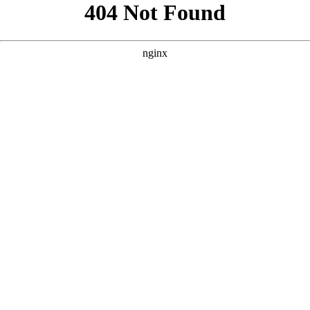
```html
```