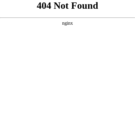
```html
```