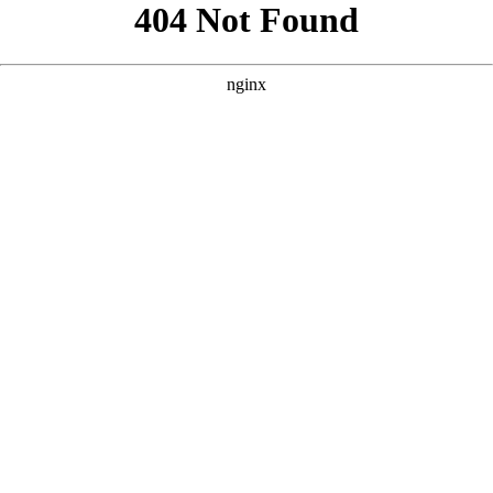
```html
```