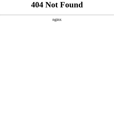
```html
```